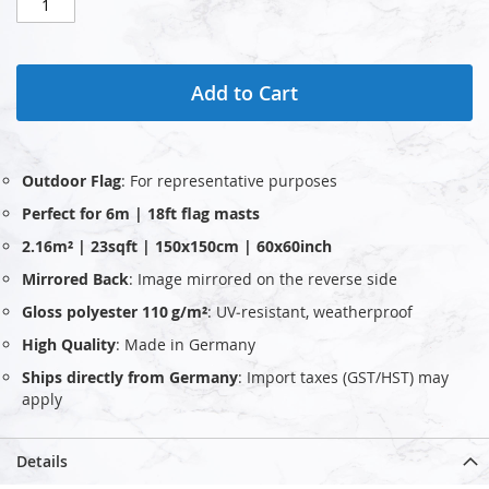
Add to Cart
Outdoor Flag
: For representative purposes
Perfect for 6m | 18ft flag masts
2.16m² | 23sqft | 150x150cm | 60x60inch
Mirrored Back
: Image mirrored on the reverse side
Gloss polyester 110 g/m²
: UV‑resistant, weatherproof
High Quality
: Made in Germany
Ships directly from Germany
: Import taxes (GST/HST) may
apply
Details