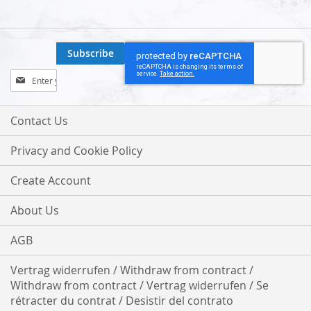
Subscribe
Sign
Up
for
Our
Contact Us
Newsletter:
Privacy and Cookie Policy
Create Account
About Us
AGB
Vertrag widerrufen / Withdraw from contract /
Withdraw from contract / Vertrag widerrufen / Se
rétracter du contrat / Desistir del contrato