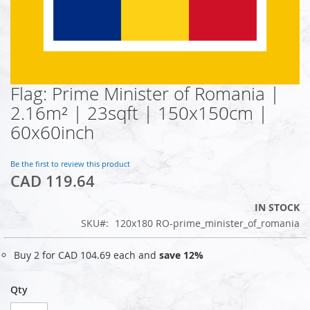
Flag: Prime Minister of Romania |
Skip
to
2.16m² | 23sqft | 150x150cm |
the
60x60inch
beginning
of
the
Be the first to review this product
images
CAD 119.64
gallery
IN STOCK
SKU
120x180 RO-prime_minister_of_romania
Buy 2 for
CAD 104.69
each and
save
12
%
Qty