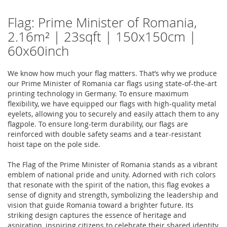
Flag: Prime Minister of Romania,
2.16m² | 23sqft | 150x150cm |
60x60inch
We know how much your flag matters. That’s why we produce
our Prime Minister of Romania car flags using state-of-the-art
printing technology in Germany. To ensure maximum
flexibility, we have equipped our flags with high-quality metal
eyelets, allowing you to securely and easily attach them to any
flagpole. To ensure long-term durability, our flags are
reinforced with double safety seams and a tear-resistant
hoist tape on the pole side.
The Flag of the Prime Minister of Romania stands as a vibrant
emblem of national pride and unity. Adorned with rich colors
that resonate with the spirit of the nation, this flag evokes a
sense of dignity and strength, symbolizing the leadership and
vision that guide Romania toward a brighter future. Its
striking design captures the essence of heritage and
aspiration, inspiring citizens to celebrate their shared identity