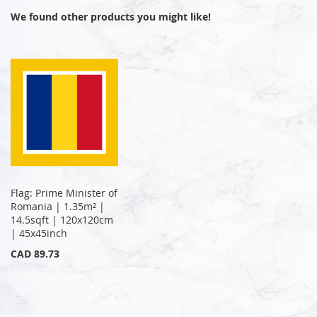
We found other products you might like!
Flag: Prime Minister of
Romania | 1.35m² |
14.5sqft | 120x120cm
| 45x45inch
CAD 89.73