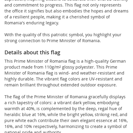
and commitment to progress. This flag not only represents
the office it signifies but also embodies the hopes and dreams
of a resilient people, making it a cherished symbol of
Romania's enduring legacy.
With the quality of this patriotic symbol, you highlight your
strong connection to Prime Minister of Romania.
Details about this flag
This Prime Minister of Romania flag is a high-quality German
product made from 110g/m² glossy polyester. This Prime
Minister of Romania flag is wind- and weather-resistant and
highly durable. The vibrant flag colors are UV-resistant and
remain brilliant throughout extended outdoor exposure.
The flag of the Prime Minister of Romania gracefully displays
a rich tapestry of colors: a vibrant dark yellow, embodying
warmth at 40%, is complemented by the deep, regal hue of
heraldic blue at 16%, while the bright yellow, striking red, and
pure white each contribute their own elegant essence at 16%,
16%, and 10% respectively, harmonizing to create a symbol of
national pride and authority.