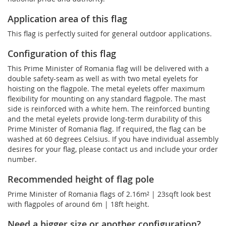
Application area of this flag
This flag is perfectly suited for general outdoor applications.
Configuration of this flag
This Prime Minister of Romania flag will be delivered with a
double safety-seam as well as with two metal eyelets for
hoisting on the flagpole. The metal eyelets offer maximum
flexibility for mounting on any standard flagpole. The mast
side is reinforced with a white hem. The reinforced bunting
and the metal eyelets provide long-term durability of this
Prime Minister of Romania flag. If required, the flag can be
washed at 60 degrees Celsius. If you have individual assembly
desires for your flag, please contact us and include your order
number.
Recommended height of flag pole
Prime Minister of Romania flags of 2.16m² | 23sqft look best
with flagpoles of around 6m | 18ft height.
Need a bigger size or another configuration?