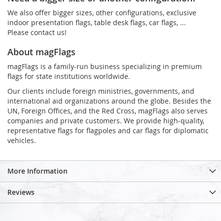
We also offer bigger sizes, other configurations, exclusive
indoor presentation flags, table desk flags, car flags, ...
Please contact us!
About magFlags
magFlags is a family-run business specializing in premium
flags for state institutions worldwide.
Our clients include foreign ministries, governments, and
international aid organizations around the globe. Besides the
UN, Foreign Offices, and the Red Cross, magFlags also serves
companies and private customers. We provide high-quality,
representative flags for flagpoles and car flags for diplomatic
vehicles.
More Information
Reviews