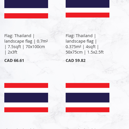
Flag: Thailand |
Flag: Thailand |
landscape flag | 0.7m²
landscape flag |
| 7.5sqft | 70x100cm
0.375m² | 4sqft |
| 2x3ft
50x75cm | 1.5x2.5ft
CAD 66.61
CAD 59.82