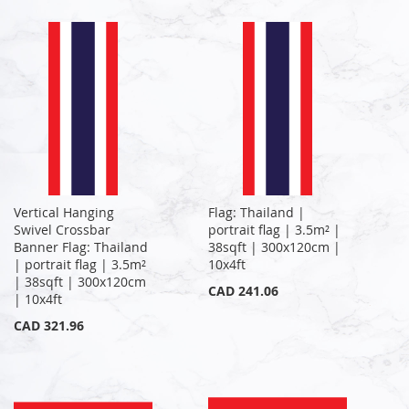
Vertical Hanging
Flag: Thailand |
Swivel Crossbar
portrait flag | 3.5m² |
Banner Flag: Thailand
38sqft | 300x120cm |
| portrait flag | 3.5m²
10x4ft
| 38sqft | 300x120cm
CAD 241.06
| 10x4ft
CAD 321.96