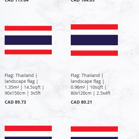
Flag: Thailand |
Flag: Thailand |
landscape flag |
landscape flag |
1.35m² | 14.5sqft |
0.96m² | 10sqft |
90x150cm | 3x5ft
80x120cm | 2.5x4ft
CAD 89.73
CAD 80.21