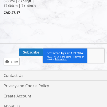
0.06m² | 0.65sqft |
17x34cm | 7x14inch
CAD 27.17
Subscribe
Sign
Up
for
Our
Contact Us
Newsletter:
Privacy and Cookie Policy
Create Account
About Us