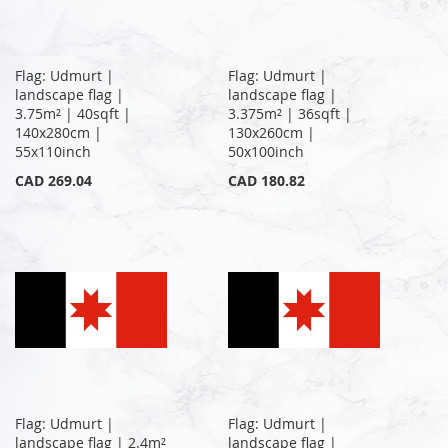
Flag: Udmurt |
Flag: Udmurt |
landscape flag |
landscape flag |
3.75m² | 40sqft |
3.375m² | 36sqft |
140x280cm |
130x260cm |
55x110inch
50x100inch
CAD 269.04
CAD 180.82
Flag: Udmurt |
Flag: Udmurt |
landscape flag | 2.4m²
landscape flag |