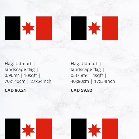
Flag: Udmurt |
Flag: Udmurt |
landscape flag |
landscape flag |
0.96m² | 10sqft |
0.375m² | 4sqft |
70x140cm | 27x54inch
40x80cm | 17x34inch
CAD 80.21
CAD 59.82