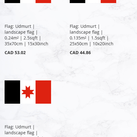
Flag: Udmurt |
Flag: Udmurt |
landscape flag |
landscape flag |
0.24m² | 2.5sqft |
0.135m² | 1.5sqft |
35x70cm | 15x30inch
25x50cm | 10x20inch
CAD 53.02
CAD 44.86
Flag: Udmurt |
landscape flag |