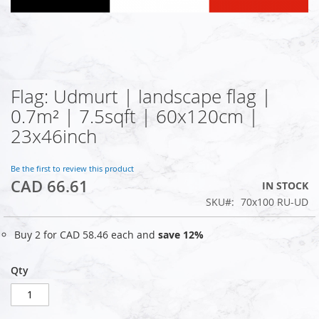
Flag: Udmurt | landscape flag |
Skip
to
0.7m² | 7.5sqft | 60x120cm |
the
23x46inch
beginning
of
the
Be the first to review this product
images
CAD 66.61
IN STOCK
gallery
SKU
70x100 RU-UD
Buy 2 for
CAD 58.46
each and
save
12
%
Qty