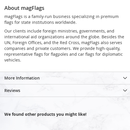
About magFlags
magFlags is a family-run business specializing in premium
flags for state institutions worldwide.
Our clients include foreign ministries, governments, and
international aid organizations around the globe. Besides the
UN, Foreign Offices, and the Red Cross, magFlags also serves
companies and private customers. We provide high-quality,
representative flags for flagpoles and car flags for diplomatic
vehicles.
More Information
Reviews
We found other products you might like!