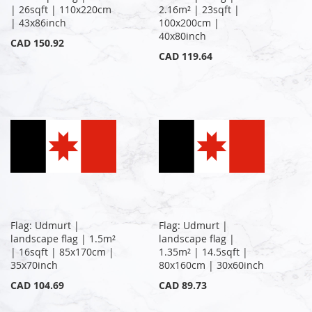
| 26sqft | 110x220cm
2.16m² | 23sqft |
| 43x86inch
100x200cm |
40x80inch
CAD 150.92
CAD 119.64
Flag: Udmurt |
Flag: Udmurt |
landscape flag | 1.5m²
landscape flag |
| 16sqft | 85x170cm |
1.35m² | 14.5sqft |
35x70inch
80x160cm | 30x60inch
CAD 104.69
CAD 89.73