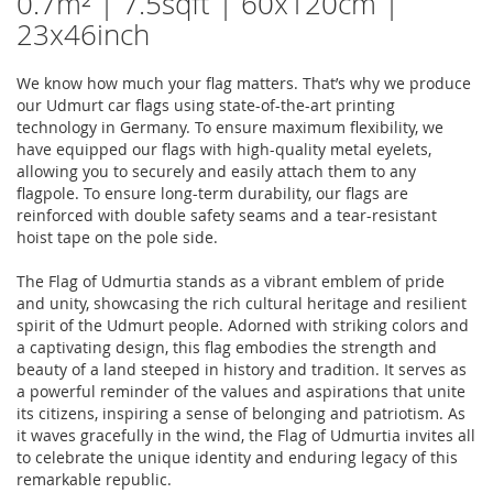
0.7m² | 7.5sqft | 60x120cm |
23x46inch
We know how much your flag matters. That’s why we produce
our Udmurt car flags using state-of-the-art printing
technology in Germany. To ensure maximum flexibility, we
have equipped our flags with high-quality metal eyelets,
allowing you to securely and easily attach them to any
flagpole. To ensure long-term durability, our flags are
reinforced with double safety seams and a tear-resistant
hoist tape on the pole side.
The Flag of Udmurtia stands as a vibrant emblem of pride
and unity, showcasing the rich cultural heritage and resilient
spirit of the Udmurt people. Adorned with striking colors and
a captivating design, this flag embodies the strength and
beauty of a land steeped in history and tradition. It serves as
a powerful reminder of the values and aspirations that unite
its citizens, inspiring a sense of belonging and patriotism. As
it waves gracefully in the wind, the Flag of Udmurtia invites all
to celebrate the unique identity and enduring legacy of this
remarkable republic.