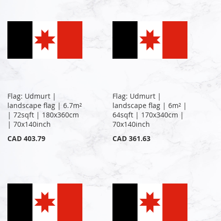
Flag: Udmurt |
Flag: Udmurt |
landscape flag | 6.7m²
landscape flag | 6m² |
| 72sqft | 180x360cm
64sqft | 170x340cm |
| 70x140inch
70x140inch
CAD 403.79
CAD 361.63