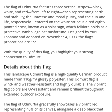
The flag of Udmurtia features three vertical stripes—black,
white, and red—from left to right—each representing earth
and stability, the universe and moral purity, and the sun and
life, respectively. Centered on the white stripe is a red eight-
pointed cross, known as a solar sign, which folklore holds as a
protective symbol against misfortune. Designed by Yuri
Lobanov and adopted on November 4, 1993, the flag's
proportions are 1:2.
With the quality of this flag, you highlight your strong
connection to Udmurt.
Details about this flag
This landscape Udmurt flag is a high-quality German product
made from 110g/m² glossy polyester. This Udmurt flag is
wind- and weather-resistant and highly durable. The vibrant
flag colors are UV-resistant and remain brilliant throughout
extended outdoor exposure.
The flag of Udmurtia gracefully showcases a vibrant red,
representing 40% of its canvas, alongside a deep black that