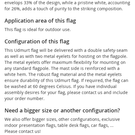
envelops 33% of the design, while a pristine white, accounting
for 26%, adds a touch of purity to the striking composition.
Application area of this flag
This flag is ideal for outdoor use.
Configuration of this flag
This Udmurt flag will be delivered with a double safety-seam
as well as with two metal eyelets for hoisting on the flagpole.
The metal eyelets offer maximum flexibility for mounting on
any standard flagpole. The mast side is reinforced with a
white hem. The robust flag material and the metal eyelets
ensure durability of this Udmurt flag. If required, the flag can
be washed at 60 degrees Celsius. If you have individual
assembly desires for your flag, please contact us and include
your order number.
Need a bigger size or another configuration?
We also offer bigger sizes, other configurations, exclusive
indoor presentation flags, table desk flags, car flags, ...
Please contact us!