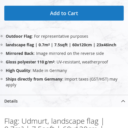
Add to Cart
Outdoor Flag
: For representative purposes
landscape flag | 0.7m² | 7.5sqft | 60x120cm | 23x46inch
Mirrored Back
: Image mirrored on the reverse side
Gloss polyester 110 g/m²
: UV‑resistant, weatherproof
High Quality
: Made in Germany
Ships directly from Germany
: Import taxes (GST/HST) may
apply
Details
Flag: Udmurt, landscape flag |