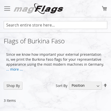
Skip
to
My
Content
Flags of Burkina Faso
Since we know how important your external presentation
is, we print the Burkina Faso flags for your representative
appearance using the most modern machines in Germany.
... more ...
Se
Sort By
Shop By
De
Di
3
Items