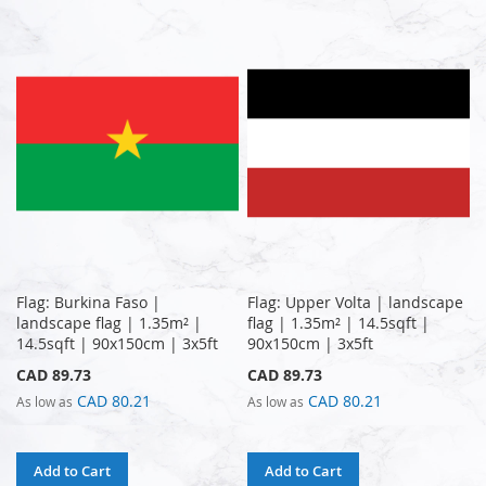
Flag: Burkina Faso |
Flag: Upper Volta | landscape
landscape flag | 1.35m² |
flag | 1.35m² | 14.5sqft |
14.5sqft | 90x150cm | 3x5ft
90x150cm | 3x5ft
CAD 89.73
CAD 89.73
CAD 80.21
CAD 80.21
As low as
As low as
Add to Cart
Add to Cart