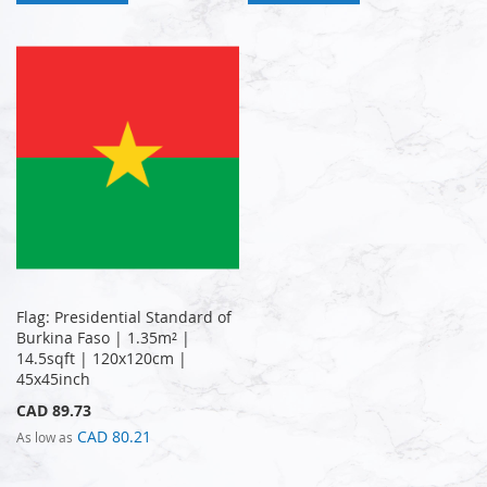
Flag: Presidential Standard of
Burkina Faso | 1.35m² |
14.5sqft | 120x120cm |
45x45inch
CAD 89.73
CAD 80.21
As low as