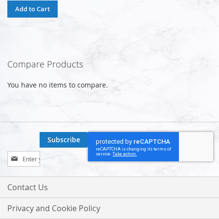
Add to Cart
Compare Products
You have no items to compare.
Subscribe
Sign
Up
for
Our
Contact Us
Newsletter:
Privacy and Cookie Policy